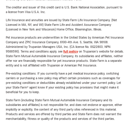
The creditor and issuer of this credit card is U.S. Bank National Association, pursuant to
a license from Visa U.S.A. Inc.
Life Insurance and annuities are issued by State Farm Life Insurance Company. (Not
Licensed in MA, NY, and WI) State Farm Life and Accident Assurance Company
(Licensed in New York and Wisconsin) Home Office, Bloomington, Illinois.
Pet insurance products are underwritten in the United States by American Pet Insurance
Company and ZPIC Insurance Company, 6100-4th Ave. S, Seattle, WA 98108.
Administered by Trupanion Managers USA, Inc. (CA license No. 0G22803, NPN
9588590). Terms and conditions apply, see
full policy
on Trupanion's website for details.
State Farm Mutual Automobile Insurance Company, its subsidiaries and affiliates, neither
offer nor are financially responsible for pet insurance products. State Farm is a separate
entity and is not affiliated with Trupanion or American Pet Insurance.
Pre-existing conditions: If you currently have a pet medical insurance policy, switching
carriers or purchasing a new policy may affect certain provisions such as coverages for
pre-existing conditions or deductibles already established under your current policy. Let
your State Farm® agent know if your existing policy has provisions that might make it
beneficial for you to keep.
State Farm (including State Farm Mutual Automobile Insurance Company and its
subsidiaries and affiliates) is not responsible for, and does not endorse or approve, either
implicitly or explicitly, the content of any third party sites referenced in this material.
Products and services are offered by third parties and State Farm does not warrant the
merchantability, fitness or quality of the products and services of the third parties.