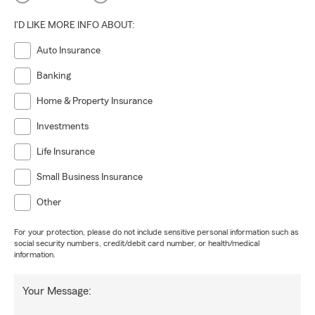
I'D LIKE MORE INFO ABOUT:
Auto Insurance
Banking
Home & Property Insurance
Investments
Life Insurance
Small Business Insurance
Other
For your protection, please do not include sensitive personal information such as
social security numbers, credit/debit card number, or health/medical
information.
Your Message: