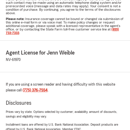
such contact may be made using an automatic telephone dialing system and/or
prerecorded voice (message and data rates may apply). Your consent is not a
condition of purchase. By continuing, you agree to the terms of the disclosures
above.
Please note:
Insurance coverage cannot be bound or changed via submission of
this online e-mail form or via voice mail. To make policy changes or request
additional coverage, please speak with a licensed representative in the agent's
office, or by contacting the State Farm toll-free customer service line at
(855)
733-7333
.
Agent License for Jenn Weible
NV-61970
If you are using a screen reader and having difficulty with this website
please call
(775) 376-7554
.
Disclosures
Prices vary by state. Options selected by customer; availability, amount of discounts,
savings and eligibility may vary.
Installment loans are offered by U.S. Bank National Association. Deposit products are
offered by U.S. Bank National Association. Member FDIC.