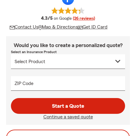
average rating
4.3/5
on Google
(26 reviews)
Contact Us
Map & Directions
Get ID Card
Would you like to create a personalized quote?
Select an Insurance Product
ZIP Code
Start a Quote
Continue a saved quote