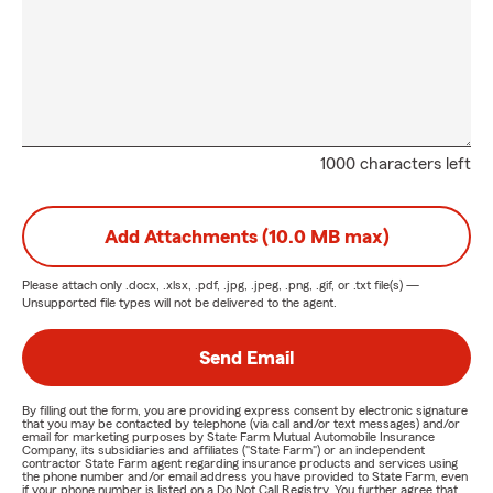
1000 characters left
Add Attachments (10.0 MB max)
Please attach only
.docx, .xlsx, .pdf, .jpg, .jpeg, .png, .gif, or .txt
file(s) —
Unsupported file types will not be delivered to the agent.
Send Email
By filling out the form, you are providing express consent by electronic signature
that you may be contacted by telephone (via call and/or text messages) and/or
email for marketing purposes by State Farm Mutual Automobile Insurance
Company, its subsidiaries and affiliates ("State Farm") or an independent
contractor State Farm agent regarding insurance products and services using
the phone number and/or email address you have provided to State Farm, even
if your phone number is listed on a Do Not Call Registry. You further agree that