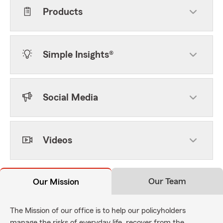
Products
Simple Insights®
Social Media
Videos
Our Team
Our Mission
The Mission of our office is to help our policyholders
manage the risks of everyday life, recover from the