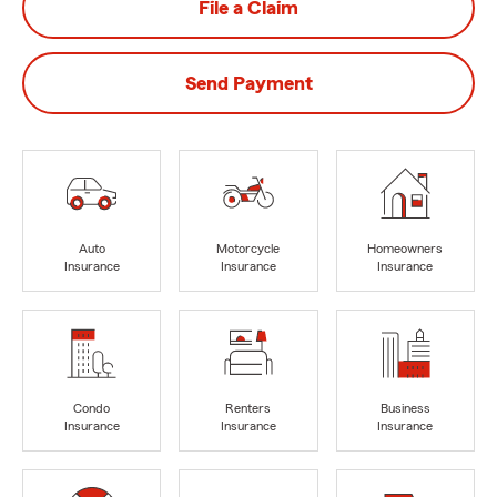
File a Claim
Send Payment
Auto
Motorcycle
Homeowners
Insurance
Insurance
Insurance
Condo
Renters
Business
Insurance
Insurance
Insurance