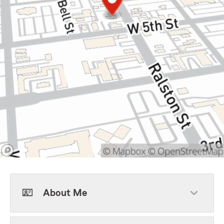
About Me