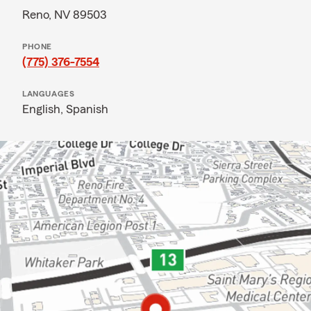
Reno, NV 89503
PHONE
(775) 376-7554
LANGUAGES
English,
Spanish