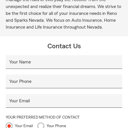
unexpected and realize their financial dreams. We strive to
be the first choice for all of your insurance needs in Reno
and Sparks Nevada. We focus on Auto Insurance, Home
Insurance and Life Insurance throughout Nevada.
Contact Us
Your Name
Your Phone
Your Email
YOUR PREFERRED METHOD OF CONTACT
Your Email
Your Phone