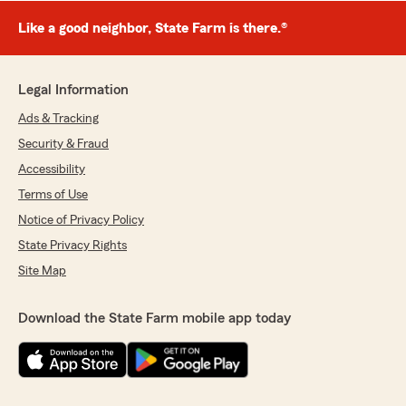
Like a good neighbor, State Farm is there.®
Legal Information
Ads & Tracking
Security & Fraud
Accessibility
Terms of Use
Notice of Privacy Policy
State Privacy Rights
Site Map
Download the State Farm mobile app today