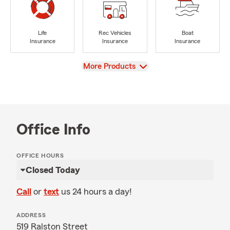
Life
Rec Vehicles
Boat
Insurance
Insurance
Insurance
View
More Products
Office Info
OFFICE HOURS
Closed Today
Call
or
text
us 24 hours a day!
ADDRESS
519 Ralston Street