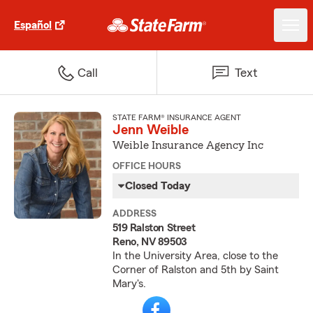
Español
Call
Text
STATE FARM® INSURANCE AGENT
Jenn Weible
Weible Insurance Agency Inc
OFFICE HOURS
Closed Today
ADDRESS
519 Ralston Street
Reno, NV 89503
In the University Area, close to the
Corner of Ralston and 5th by Saint
Mary's.